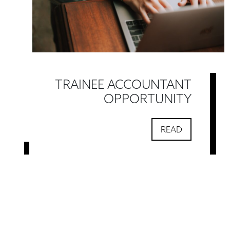
TRAINEE ACCOUNTANT
OPPORTUNITY
READ