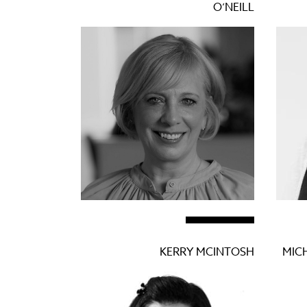
O’NEILL
KERRY MCINTOSH
MICH