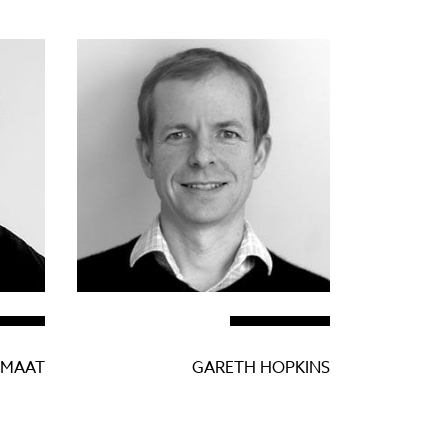
 MAAT
GARETH HOPKINS