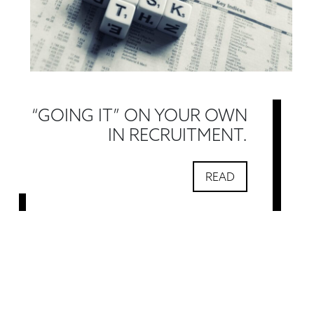
“GOING IT” ON YOUR OWN
IN RECRUITMENT.
READ