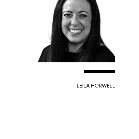
LEILA HORWELL