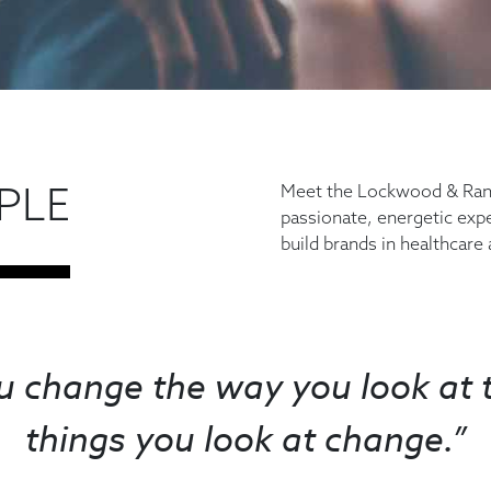
PLE
Meet the Lockwood & Rann
passionate, energetic exp
build brands in healthcare
 change the way you look at t
things you look at change.”