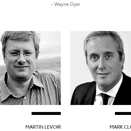
– Wayne Dyer
MARTIN LEVOIR
MARK C