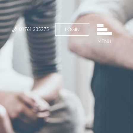
01761 235275
LOGIN
MENU