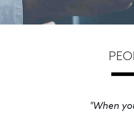
PEO
"When you