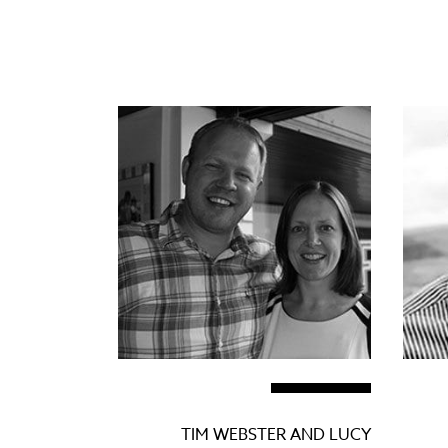
TIM WEBSTER AND LUCY