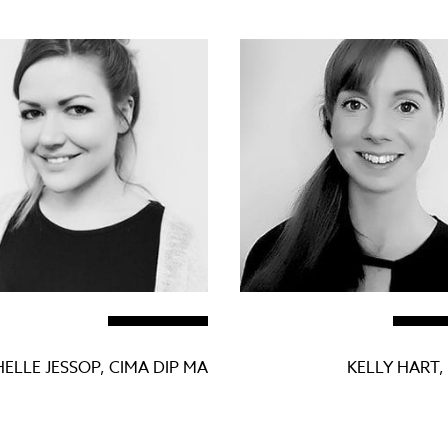
ELLE JESSOP, CIMA DIP MA
KELLY HART,