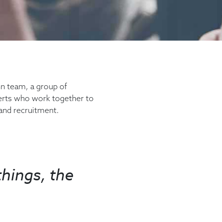
 team, a group of
erts who work together to
 and recruitment.
hings, the