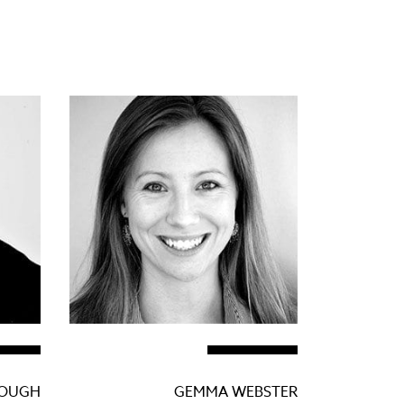
LOUGH
GEMMA WEBSTER