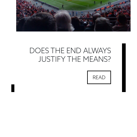
DOES THE END ALWAYS
JUSTIFY THE MEANS?
READ