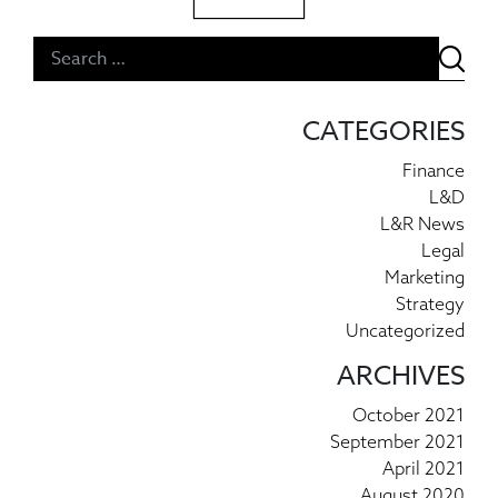
Post navigation
CATEGORIES
Finance
L&D
L&R News
Legal
Marketing
Strategy
Uncategorized
ARCHIVES
October 2021
September 2021
April 2021
August 2020