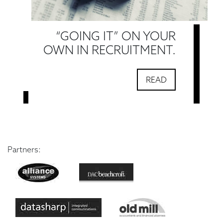
“GOING IT” ON YOUR
OWN IN RECRUITMENT.
READ
Partners: