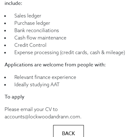
include:
Sales ledger
Purchase ledger
Bank reconciliations
Cash flow maintenance
Credit Control
Expense processing (credit cards, cash & mileage)
Applications are welcome from people with:
Relevant finance experience
Ideally studying AAT
To apply
Please email your CV to
accounts@lockwoodandrann.com.
BACK