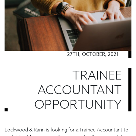
27TH, OCTOBER, 2021
TRAINEE
ACCOUNTANT
OPPORTUNITY
Lockwood & Rann is looking for a Trainee Accountant to