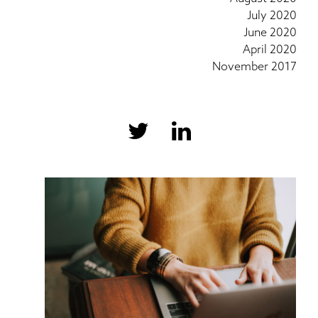
July 2020
June 2020
April 2020
November 2017