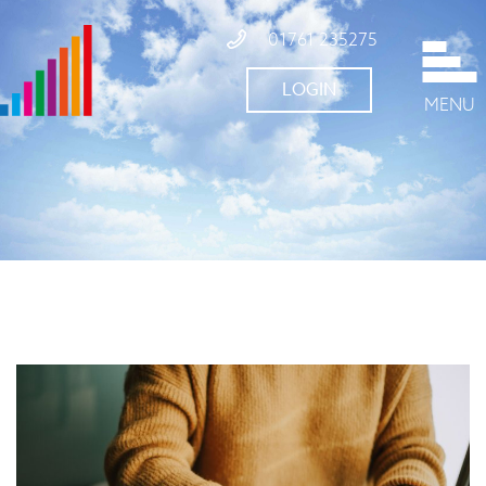
01761 235275
LOGIN
MENU