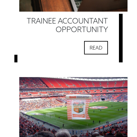
TRAINEE ACCOUNTANT
OPPORTUNITY
READ