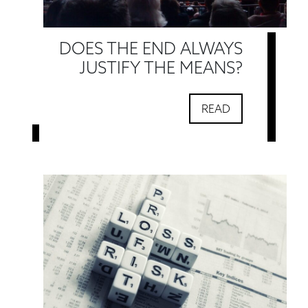
DOES THE END ALWAYS
JUSTIFY THE MEANS?
READ