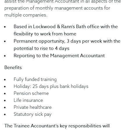
assist the Management Accountant in all aspects of the
preparation of monthly management accounts for
multiple companies.
Based in Lockwood & Rann’s Bath office with the
flexibility to work from home
Permanent opportunity, 3 days per week with the
potential to rise to 4 days
Reporting to the Management Accountant
Benefits
Fully funded training
Holiday: 25 days plus bank holidays
Pension scheme
Life insurance
Private healthcare
Statutory sick pay
The Trainee Accountant’s key responsibilities will