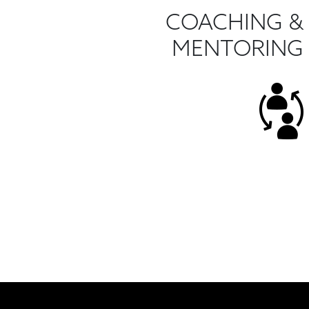
COACHING &
MENTORING