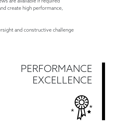
ws are available if required
and create high
performance,
rsight and constructive challenge
PERFORMANCE
EXCELLENCE
Find Out More