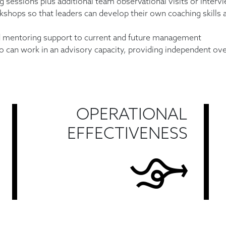
g sessions plus additional team observational visits or intervie
kshops so that leaders can develop their own coaching skills 
d mentoring support to current and future management
 can work in an advisory capacity, providing independent ove
OPERATIONAL
EFFECTIVENESS
Find Out More