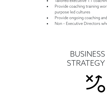
Tailored executive 1:1 coachin
Provide coaching training wor
purpose
led cultures
Provide ongoing coaching an
Non – Executive Directors who
BUSINESS
STRATEGY