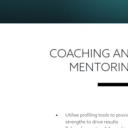
COACHING A
MENTORI
Utilise profiling tools to prov
strengths to drive results