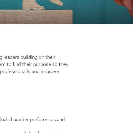
 leaders building on their
em to find their purpose so they
 professionally and improve
vidual character preferences and