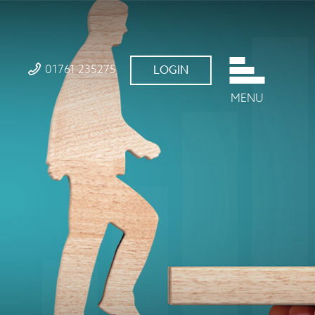
01761 235275
LOGIN
MENU