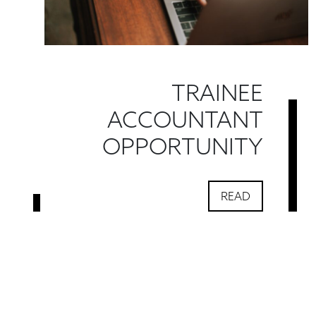
TRAINEE
ACCOUNTANT
OPPORTUNITY
READ