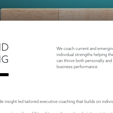
ND
We coach current and emerging
individual strengths helping th
NG
can thrive both personally and
business performance.
ide insight led tailored executive coaching that builds on indi