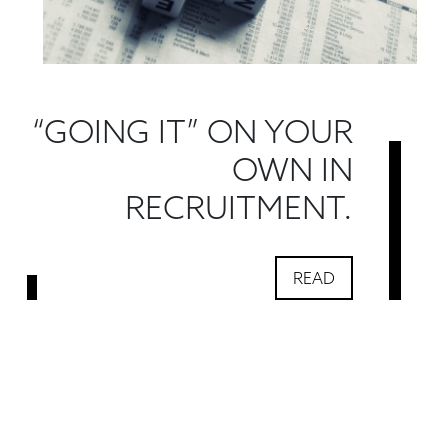
“GOING IT” ON YOUR
OWN IN
RECRUITMENT.
READ