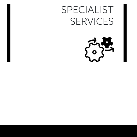
SPECIALIST
SERVICES
Find Out More