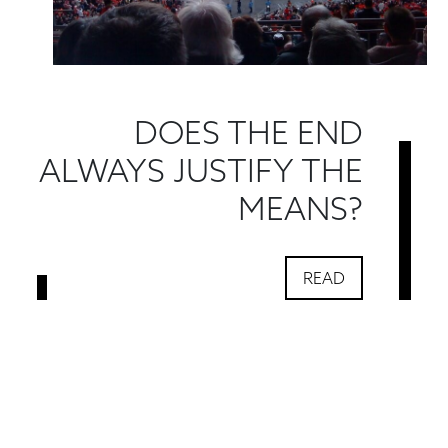
DOES THE END
ALWAYS JUSTIFY THE
MEANS?
READ