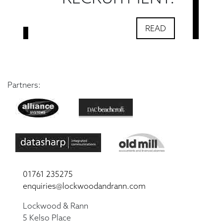
READ
Partners:
01761 235275
enquiries@lockwoodandrann.com
Lockwood & Rann
5 Kelso Place