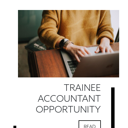
TRAINEE
ACCOUNTANT
OPPORTUNITY
READ