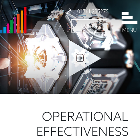
01761 235275
LOGIN
MENU
OPERATIONAL
EFFECTIVENESS