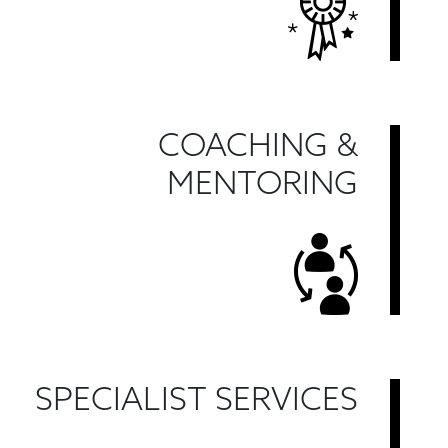
COACHING &
MENTORING
SPECIALIST SERVICES