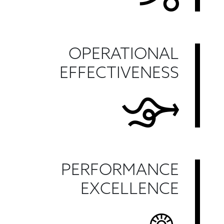
OPERATIONAL
EFFECTIVENESS
PERFORMANCE
EXCELLENCE