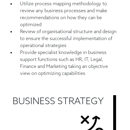
Utilize process mapping methodology to
review any business processes and make
recommendations on how they can be
optimized
Review of organisational structure and design
to ensure the successful implementation of
operational strategies
Provide specialist knowledge in business
support functions such as HR, IT, Legal,
Finance and Marketing taking an objective
view on optimizing capabilities
BUSINESS STRATEGY