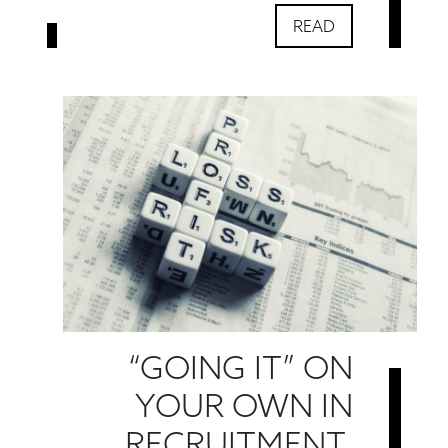
READ
“GOING IT” ON
YOUR OWN IN
RECRUITMENT.