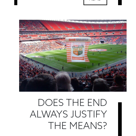
DOES THE END
ALWAYS JUSTIFY
THE MEANS?