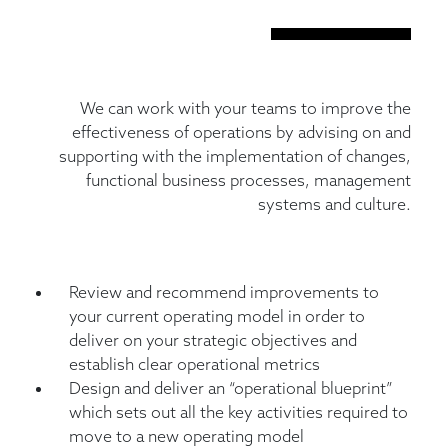
We can work with your teams to improve the
effectiveness of operations by advising on and
supporting with the implementation of changes,
functional business processes, management
systems and culture.
Review and recommend improvements to
your current operating model in order to
deliver on your strategic objectives and
establish clear operational metrics
Design and deliver an “operational blueprint”
which sets out all the key activities required to
move to a new operating model