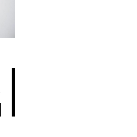
N
S
H
D
S