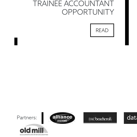
TRAINEE ACCOUNTANT
OPPORTUNITY
READ
Partners: