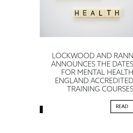
LOCKWOOD AND RAN
ANNOUNCES THE DATE
FOR MENTAL HEALT
ENGLAND ACCREDITE
TRAINING COURSE
READ