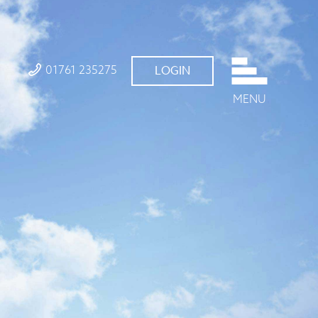
01761 235275
LOGIN
MENU