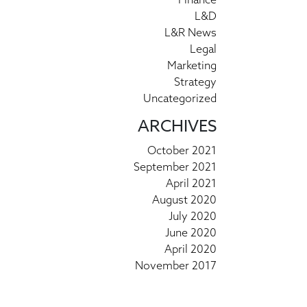
L&D
L&R News
Legal
Marketing
Strategy
Uncategorized
ARCHIVES
October 2021
September 2021
April 2021
August 2020
July 2020
June 2020
April 2020
November 2017