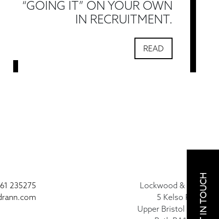
“GOING IT” ON YOUR OWN
IN RECRUITMENT.
READ
GET IN TOUCH
61 235275
Lockwood & Rann
drann.com
5 Kelso Place
Upper Bristol Road