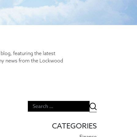
log, featuring the latest
any news from the Lockwood
CATEGORIES
Finance