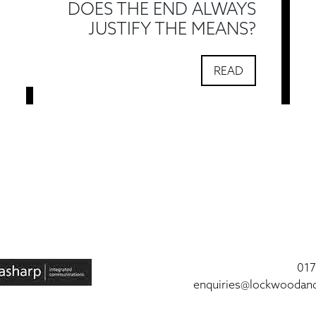
DOES THE END ALWAYS
JUSTIFY THE MEANS?
READ
017
enquiries@lockwoodan