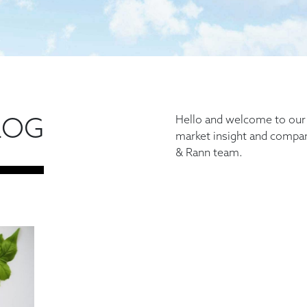
LOG
Hello and welcome to our b
market insight and comp
& Rann team.