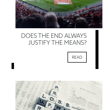
DOES THE END ALWAYS
JUSTIFY THE MEANS?
READ