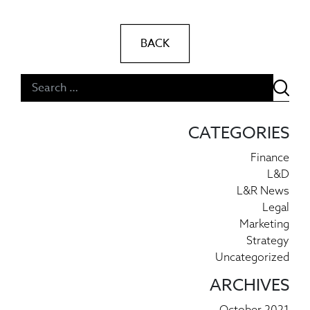
BACK
Post navigation
CATEGORIES
Finance
L&D
L&R News
Legal
Marketing
Strategy
Uncategorized
ARCHIVES
October 2021