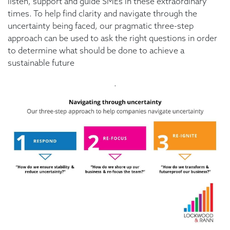
listen, support and guide SMEs in these extraordinary
times. To help find clarity and navigate through the
uncertainty being faced, our pragmatic three-step
approach can be used to ask the right questions in order
to determine what should be done to achieve a
sustainable future
.