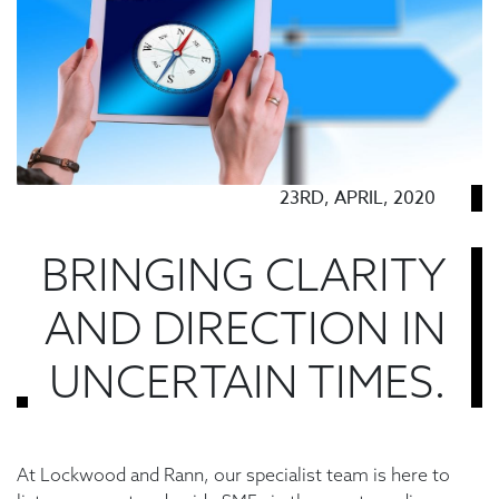
23RD, APRIL, 2020
BRINGING CLARITY
AND DIRECTION IN
UNCERTAIN TIMES.
At Lockwood and Rann, our specialist team is here to