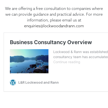
We are offering a free consultation to companies where
we can provide guidance and practical advice. For more
information, please email us at
enquiries@lockwoodandrann.com