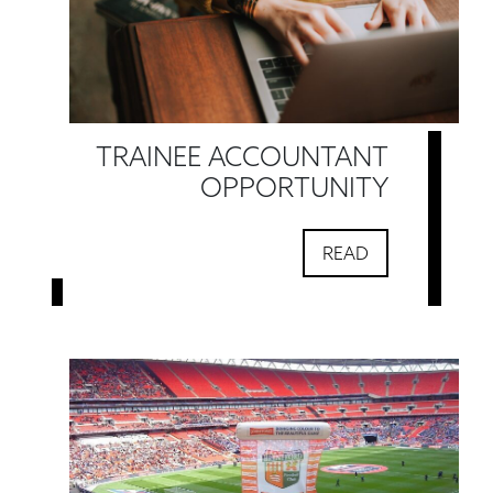
TRAINEE ACCOUNTANT
OPPORTUNITY
READ