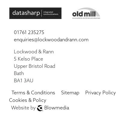
01761 235275
enquiries@lockwoodandrann.com
Lockwood & Rann
5 Kelso Place
Upper Bristol Road
Bath
BA1 3AU
Terms & Conditions
Sitemap
Privacy Policy
Cookies & Policy
Website by
Blowmedia