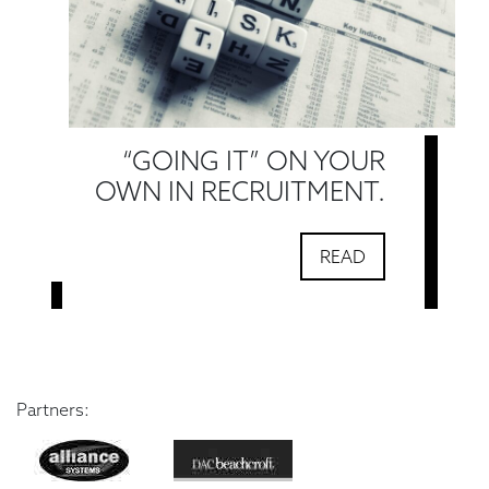
“GOING IT” ON YOUR
OWN IN RECRUITMENT.
READ
Partners: