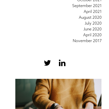
September 2021
April 2021
August 2020
July 2020
June 2020
April 2020
November 2017