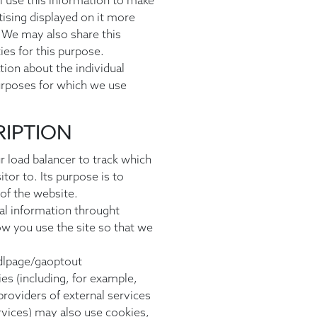
l use this information to make
ising displayed on it more
. We may also share this
ies for this purpose.
ion about the individual
urposes for which we use
RIPTION
r load balancer to track which
tor to. Its purpose is to
of the website.
ical information throught
w you use the site so that we
dlpage/gaoptout
ies (including, for example,
roviders of external services
ervices) may also use cookies,