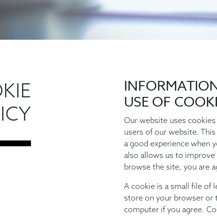
INFORMATIO
KIE
USE OF COOK
ICY
Our website uses cookies 
users of our website. This
a good experience when y
also allows us to improve 
browse the site, you are a
A cookie is a small file of
store on your browser or t
computer if you agree. Co