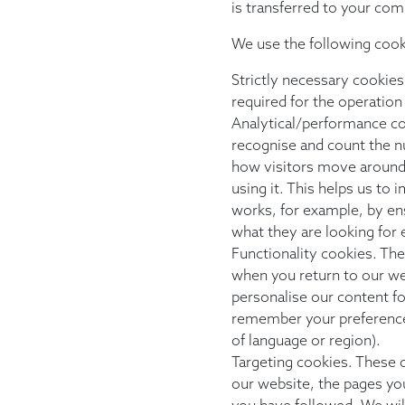
is transferred to your com
We use the following cook
Strictly necessary cookies
required for the operation
Analytical/performance co
recognise and count the n
how visitors move around
using it. This helps us to
works, for example, by ens
what they are looking for e
Functionality cookies. Th
when you return to our we
personalise our content f
remember your preference
of language or region).
Targeting cookies. These c
our website, the pages you