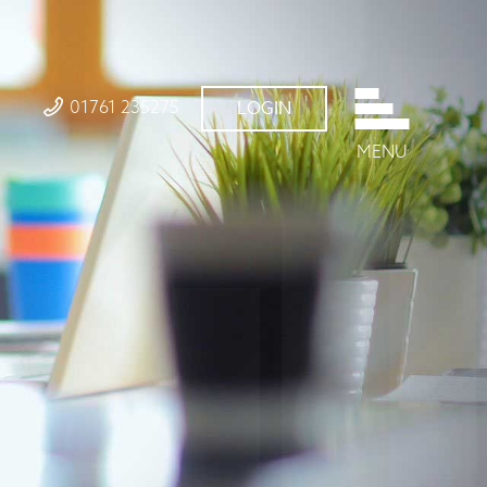
01761 235275
LOGIN
MENU