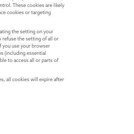
trol. These cookies are likely
nce cookies or targeting
ating the setting on your
refuse the setting of all or
f you use your browser
es (including essential
le to access all or parts of
s, all cookies will expire after