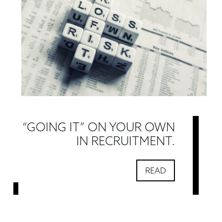
“GOING IT” ON YOUR OWN
IN RECRUITMENT.
READ