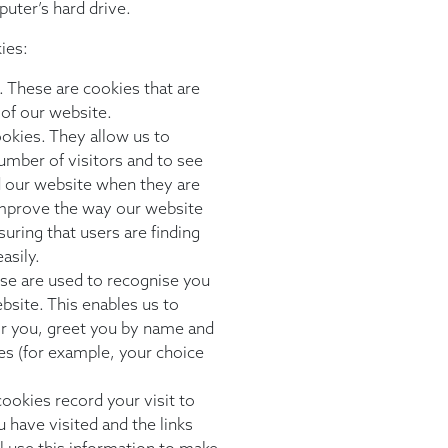
puter’s hard drive.
ies:
. These are cookies that are
 of our website.
okies. They allow us to
umber of visitors and to see
 our website when they are
 improve the way our website
uring that users are finding
asily.
ese are used to recognise you
bsite. This enables us to
or you, greet you by name and
s (for example, your choice
ookies record your visit to
 have visited and the links