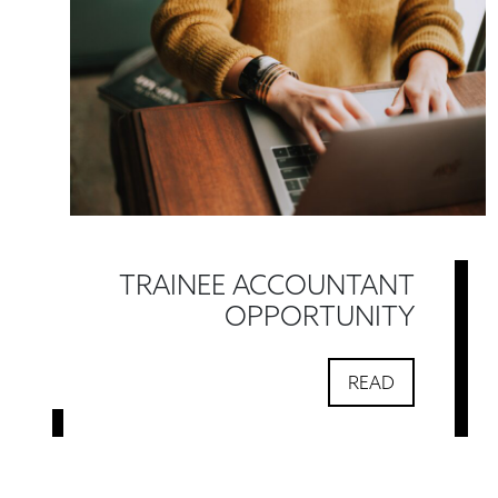
TRAINEE ACCOUNTANT
OPPORTUNITY
READ