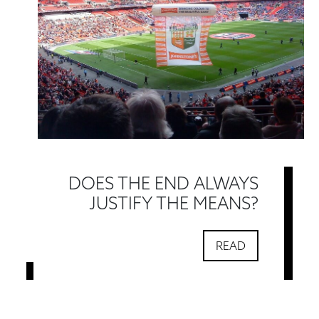
DOES THE END ALWAYS
JUSTIFY THE MEANS?
READ