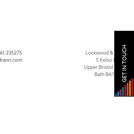
GET IN TOUCH
61 235275
Lockwood & Rann
drann.com
5 Kelso Place
Upper Bristol Road
Bath BA1 3AU