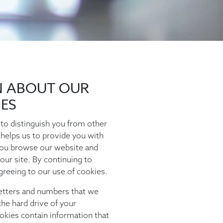
N ABOUT OUR
IES
to distinguish you from other
 helps us to provide you with
ou browse our website and
our site. By continuing to
greeing to our use of cookies.
 letters and numbers that we
he hard drive of your
okies contain information that