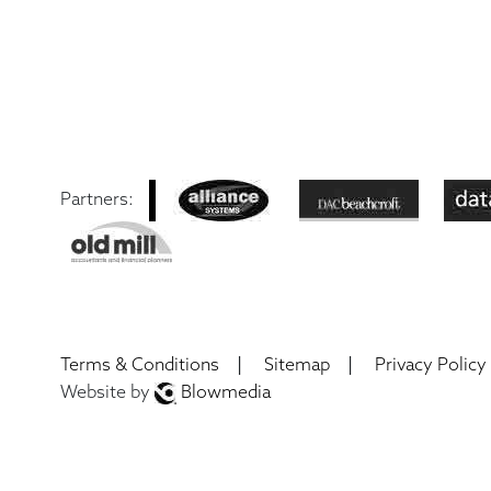
Partners:
|
|
Terms & Conditions
Sitemap
Privacy Policy
Website by
Blowmedia