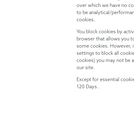
over which we have no con
to be analytical/performa
cookies.
You block cookies by activ
browser that allows you to 
some cookies. However, i
settings to block all cooki
cookies) you may not be ab
our site.
Except for essential cookie
120 Days .