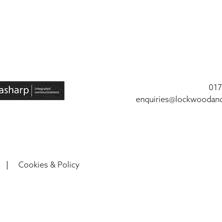
017
enquiries@lockwoodan
|
Cookies & Policy