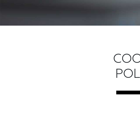
COO
POL