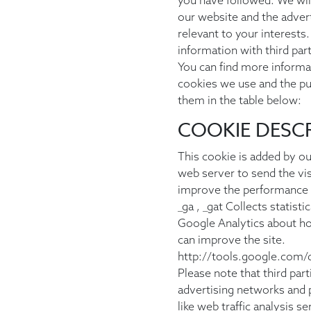
you have followed. We wil
our website and the advert
relevant to your interests
information with third part
You can find more informat
cookies we use and the p
them in the table below:
COOKIE DESC
This cookie is added by ou
web server to send the visi
improve the performance 
_ga , _gat Collects statist
Google Analytics about ho
can improve the site.
http://tools.google.com/
Please note that third part
advertising networks and p
like web traffic analysis s