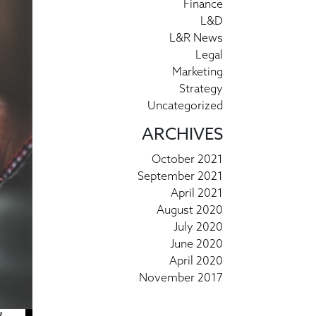
Finance
L&D
L&R News
Legal
Marketing
Strategy
Uncategorized
ARCHIVES
October 2021
September 2021
April 2021
August 2020
July 2020
June 2020
April 2020
November 2017