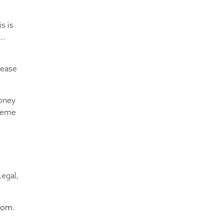
s is
..
rease
money
cheme
egal,
.
com
.