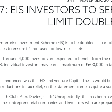
24TH, NOVEMBER, 201
: EIS INVESTORS TO SE
LIMIT DOUBL
Enterprise Investment Scheme (EIS) is to be doubled as part o
les to ensure it’s not used for low-risk assets.
nd around 4,000 investors are expected to benefit from the ri
18, individual investors may earn a maximum of £600,000 in t
 announced was that EIS and Venture Capital Trusts would be
eductions in tax relief, so the statement came as quite a sur
alth Club, Alex Davies, said: “Unexpectedly, this has been a 
wards entrepreneurial companies and investors who are prepa