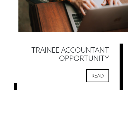
TRAINEE ACCOUNTANT
OPPORTUNITY
READ