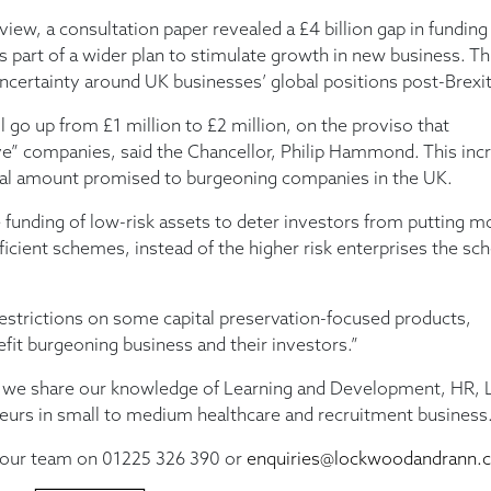
view, a consultation paper revealed a £4 billion gap in funding
part of a wider plan to stimulate growth in new business. Thi
ncertainty around UK businesses’ global positions post-Brexit
o up from £1 million to £2 million, on the proviso that
e” companies, said the Chancellor, Philip Hammond. This inc
 total amount promised to burgeoning companies in the UK.
 funding of low-risk assets to deter investors from putting 
ficient schemes, instead of the higher risk enterprises the s
restrictions on some capital preservation-focused products,
efit burgeoning business and their investors.”
we share our knowledge of Learning and Development, HR, L
neurs in small to medium healthcare and recruitment business
t our team on 01225 326 390 or
enquiries@lockwoodandrann.