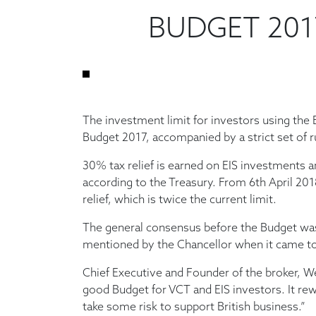
BUDGET 2017
The investment limit for investors using the 
Budget 2017, accompanied by a strict set of ru
30% tax relief is earned on EIS investments a
according to the Treasury. From 6th April 20
relief, which is twice the current limit.
The general consensus before the Budget was
mentioned by the Chancellor when it came to r
Chief Executive and Founder of the broker, We
good Budget for VCT and EIS investors. It re
take some risk to support British business.”