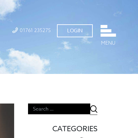
01761 235275
LOGIN
MENU
CATEGORIES