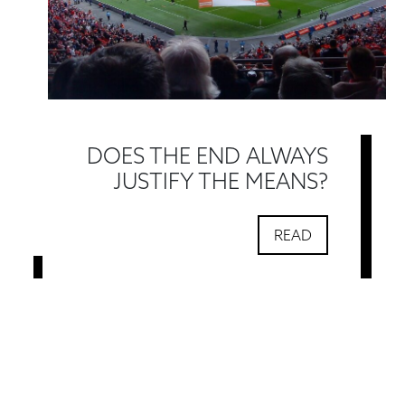
DOES THE END ALWAYS
JUSTIFY THE MEANS?
READ