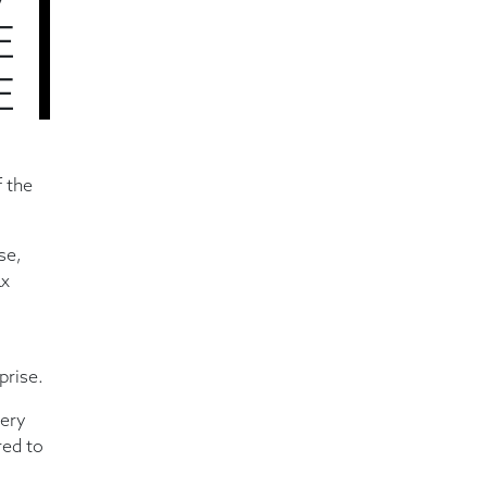
7
E
E
f the
se,
ax
prise.
very
red to