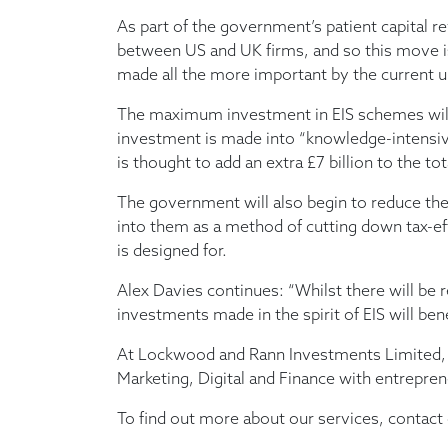
As part of the government’s patient capital re
between US and UK firms, and so this move is 
made all the more important by the current u
The maximum investment in EIS schemes will g
investment is made into “knowledge-intensiv
is thought to add an extra £7 billion to the
The government will also begin to reduce the
into them as a method of cutting down tax-ef
is designed for.
Alex Davies continues: “Whilst there will be 
investments made in the spirit of EIS will ben
At Lockwood and Rann Investments Limited, 
Marketing, Digital and Finance with entrepre
To find out more about our services, contac