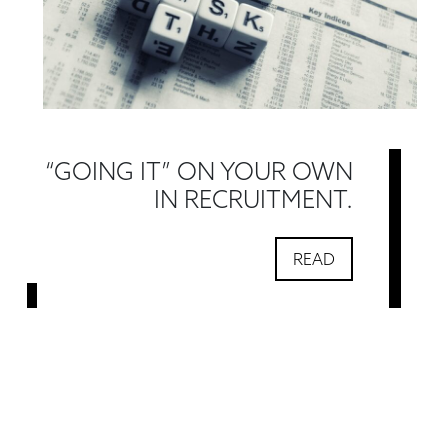
“GOING IT” ON YOUR OWN
IN RECRUITMENT.
READ