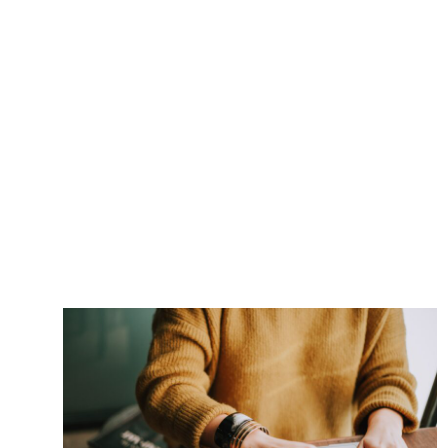
Post navigation